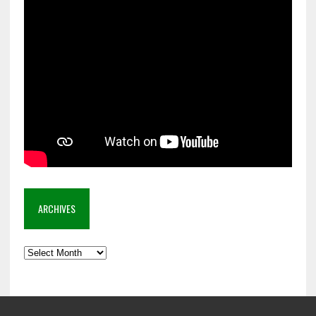
ARCHIVES
Archives