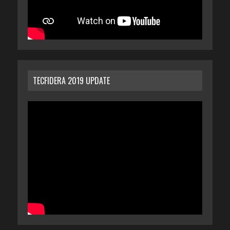
TECFIDERA 2019 UPDATE