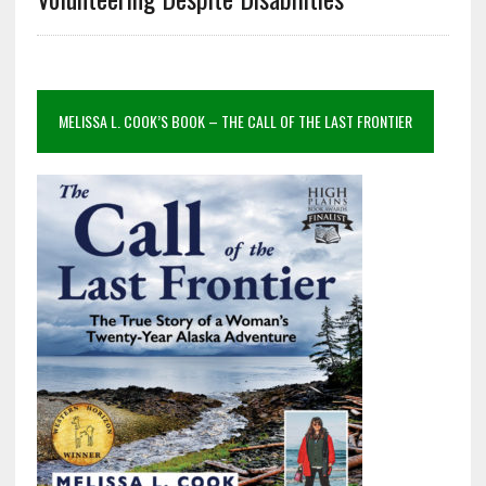
MELISSA L. COOK’S BOOK – THE CALL OF THE LAST FRONTIER