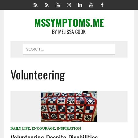
MSSYMPTOMS.ME
BY MELISSA COOK
Volunteering
DAILY LIFE
,
ENCOURAGE
,
INSPIRATION
Volunteering Despite Disabilities