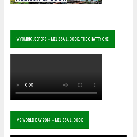
WYOMING JEEPERS – MELISSA L. COOK, THE CHATTY ONE
MS WORLD DAY 2014 – MELISSA L. COOK