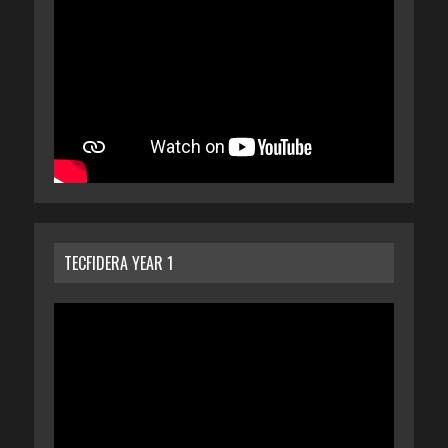
TECFIDERA YEAR 1