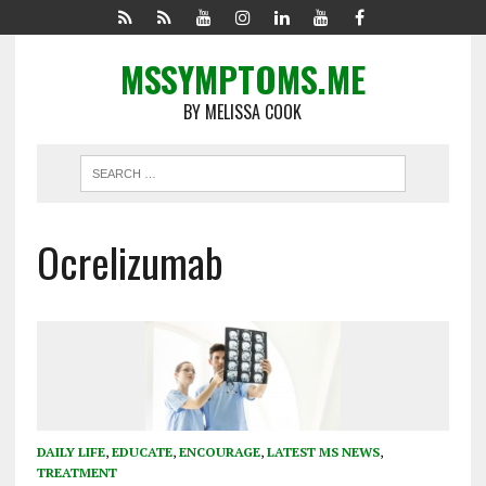
MSSYMPTOMS.ME
BY MELISSA COOK
Ocrelizumab
DAILY LIFE
,
EDUCATE
,
ENCOURAGE
,
LATEST MS NEWS
,
TREATMENT