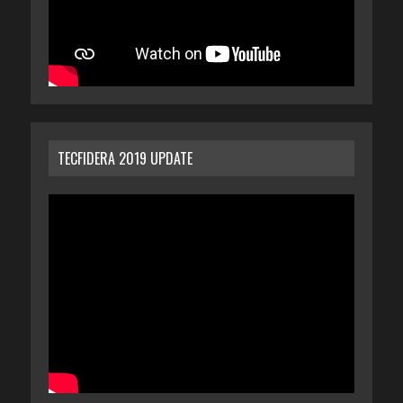
TECFIDERA 2019 UPDATE