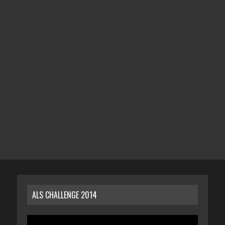
ALS CHALLENGE 2014