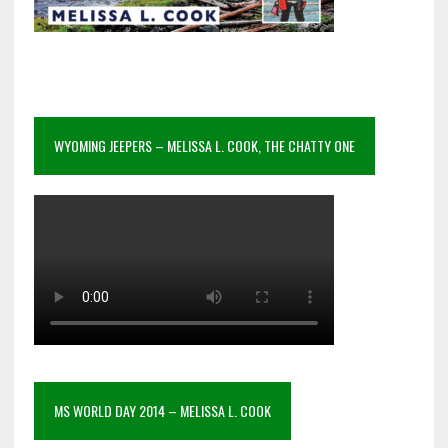
WYOMING JEEPERS – MELISSA L. COOK, THE CHATTY ONE
MS WORLD DAY 2014 – MELISSA L. COOK