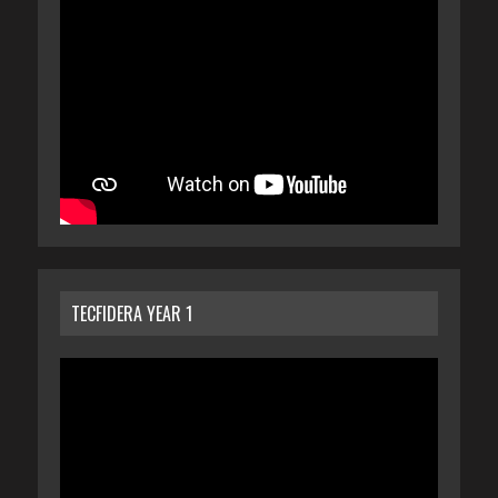
TECFIDERA YEAR 1