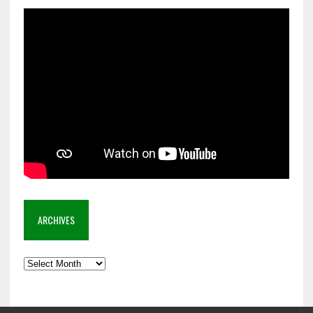
ARCHIVES
Archives