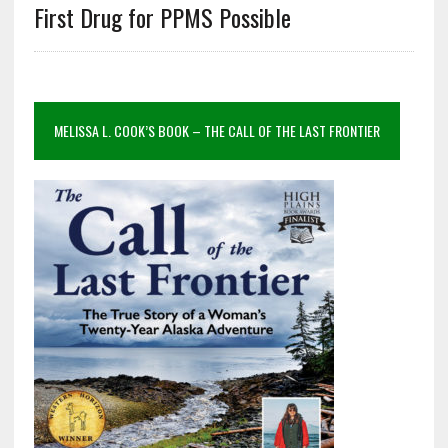
First Drug for PPMS Possible
MELISSA L. COOK’S BOOK – THE CALL OF THE LAST FRONTIER