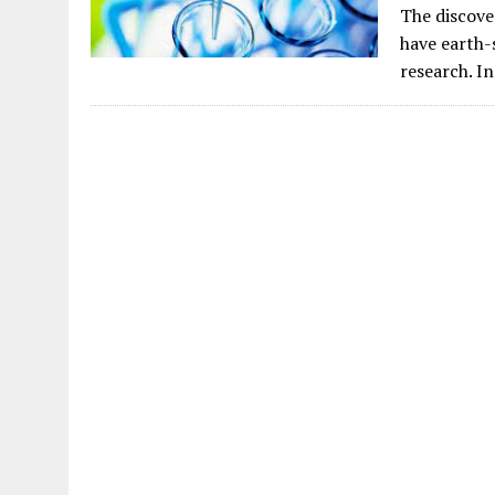
The discove
have earth-s
research. I