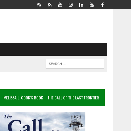
MELISSA L. COOK’S BOOK – THE CALL OF THE LAST FRONTIER