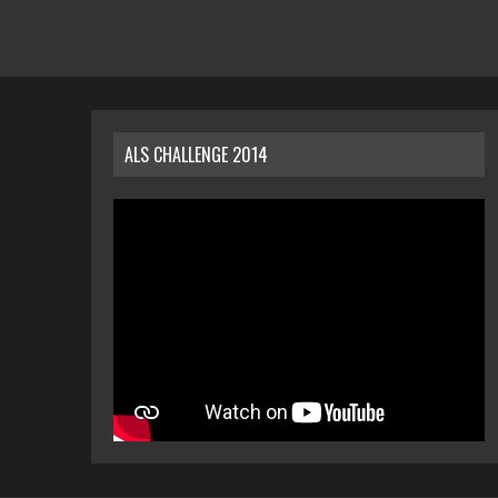
ALS CHALLENGE 2014