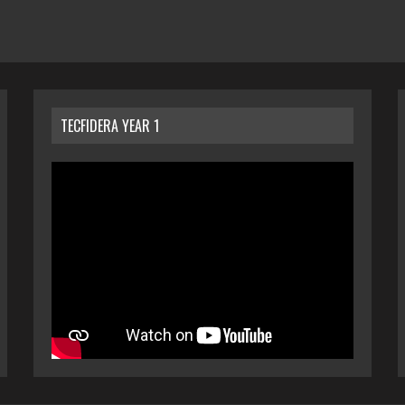
TECFIDERA YEAR 1