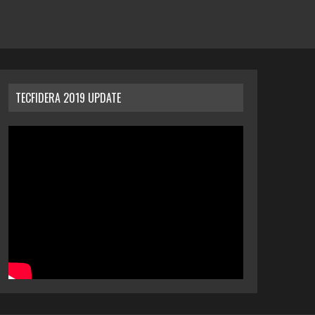
TECFIDERA 2019 UPDATE