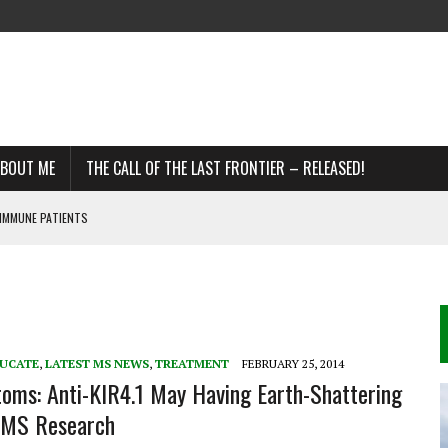
BOUT ME
THE CALL OF THE LAST FRONTIER – RELEASED!
IMMUNE PATIENTS
DDS
R MS
UCATE
,
LATEST MS NEWS
,
TREATMENT
FEBRUARY 25, 2014
ms: Anti-KIR4.1 May Having Earth-Shattering
n MS Research