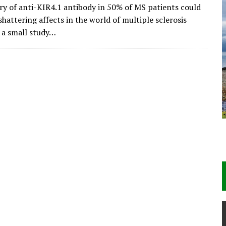
ry of anti-KIR4.1 antibody in 50% of MS patients could
hattering affects in the world of multiple sclerosis
n a small study…