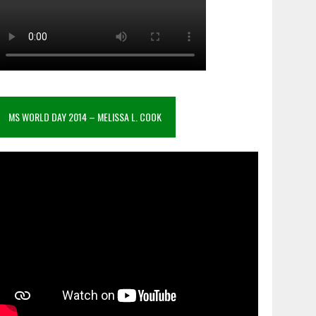
MS WORLD DAY 2014 – MELISSA L. COOK