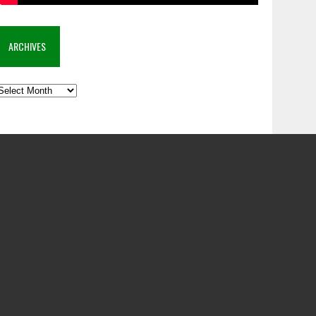
ARCHIVES
rchives