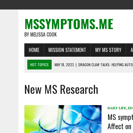
MSSYMPTOMS.ME
BY MELISSA COOK
HOME
MISSION STATEMENT
MY MS STORY
A
HOT TOPICS
MAY 18, 2023
|
DRAGON CLAW TALKS- HELPING AUTO
MAY 1, 2023
|
MS WARRIORS TELL THEIR STORIES
New MS Research
MARCH 16, 2023
|
LIFE BEYOND MULTIPLE SCLEROSIS: DEFYING THE O
FEBRUARY 22, 2023
|
RECOGNIZING A NEED FOR CHANGE
FEBRUARY 13, 2023
|
THE IMPORTANCE OF DISABILITY INSURANCE FO
DAILY LIFE
,
ED
MS sympto
Affect o