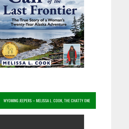
WYOMING JEEPERS – MELISSA L. COOK, THE CHATTY ONE