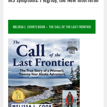
MELISSA L. COOK’S BOOK – THE CALL OF THE LAST FRONTIER