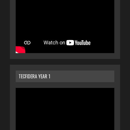
TECFIDERA YEAR 1