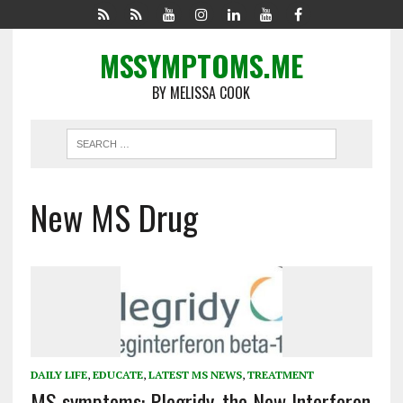
MSSYMPTOMS.ME
BY MELISSA COOK
New MS Drug
DAILY LIFE
,
EDUCATE
,
LATEST MS NEWS
,
TREATMENT
MS symptoms: Plegridy, the New Interferon