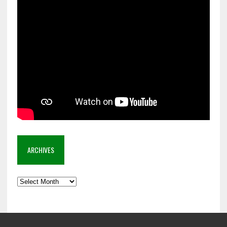
ARCHIVES
Archives