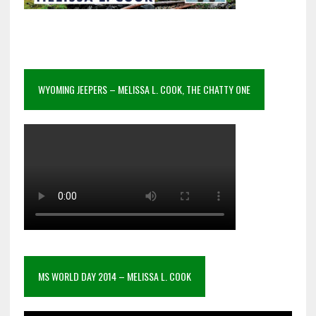
WYOMING JEEPERS – MELISSA L. COOK, THE CHATTY ONE
MS WORLD DAY 2014 – MELISSA L. COOK