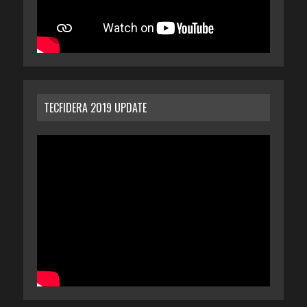
TECFIDERA 2019 UPDATE