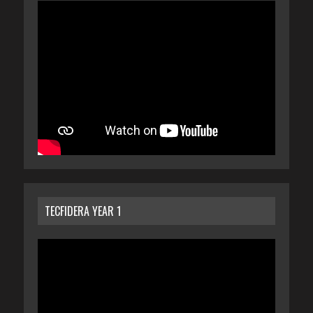
TECFIDERA YEAR 1