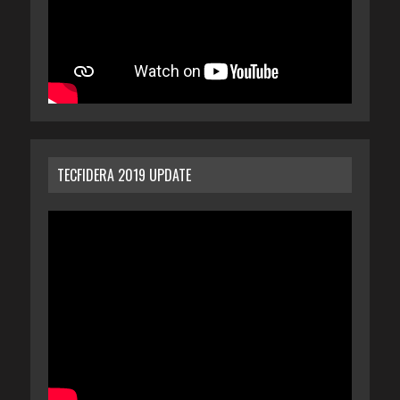
TECFIDERA 2019 UPDATE