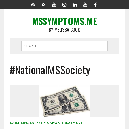
MSSYMPTOMS.ME
BY MELISSA COOK
#NationalMSSociety
DAILY LIFE
,
LATEST MS NEWS
,
TREATMENT