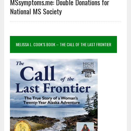
MSsymptoms.me: Double Donations for
National MS Society
MELISSA L. COOK’S BOOK – THE CALL OF THE LAST FRONTIER