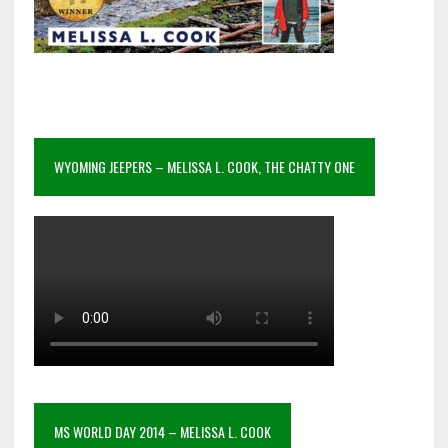
WYOMING JEEPERS – MELISSA L. COOK, THE CHATTY ONE
MS WORLD DAY 2014 – MELISSA L. COOK