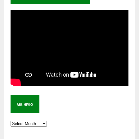
ARCHIVES
Archives