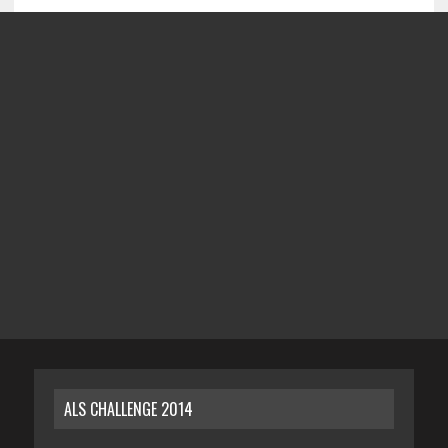
ALS CHALLENGE 2014