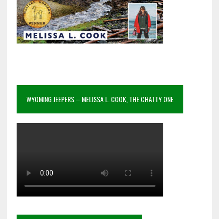
WYOMING JEEPERS – MELISSA L. COOK, THE CHATTY ONE