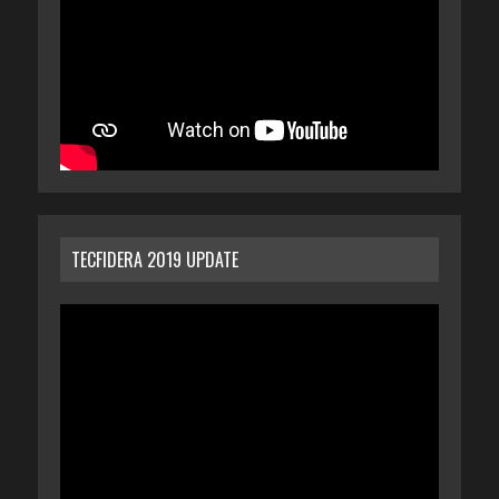
TECFIDERA 2019 UPDATE