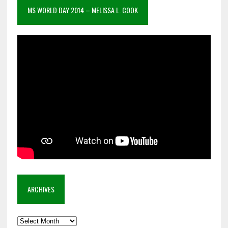
MS WORLD DAY 2014 – MELISSA L. COOK
ARCHIVES
Archives