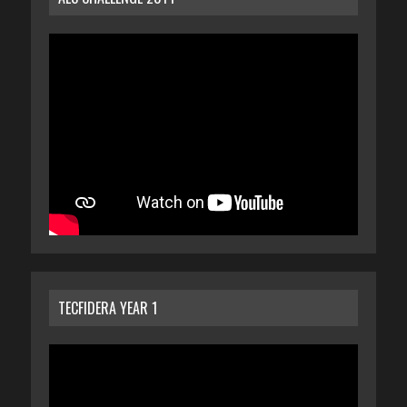
TECFIDERA YEAR 1