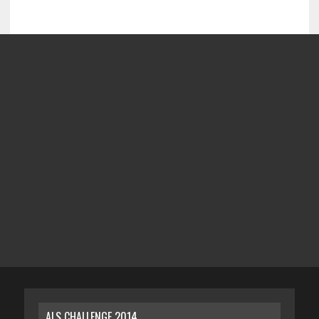
ALS CHALLENGE 2014