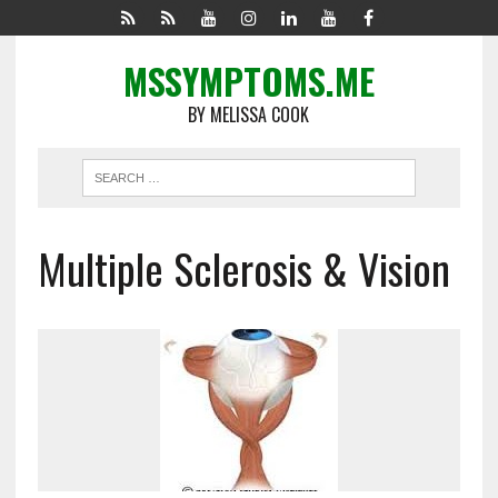
MSSYMPTOMS.ME
BY MELISSA COOK
Multiple Sclerosis & Vision