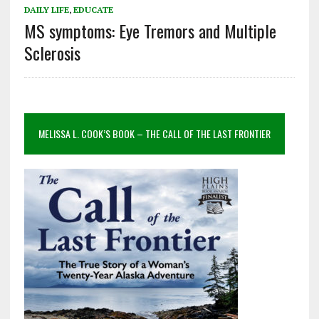
DAILY LIFE
,
EDUCATE
MS symptoms: Eye Tremors and Multiple
Sclerosis
MELISSA L. COOK’S BOOK – THE CALL OF THE LAST FRONTIER