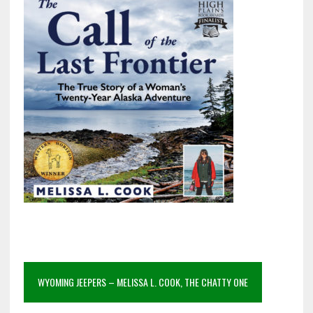
WYOMING JEEPERS – MELISSA L. COOK, THE CHATTY ONE