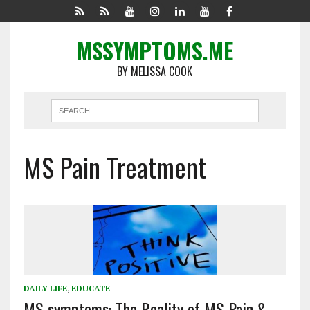
MSSYMPTOMS.ME
BY MELISSA COOK
MS Pain Treatment
DAILY LIFE
,
EDUCATE
MS symptoms: The Reality of MS Pain &