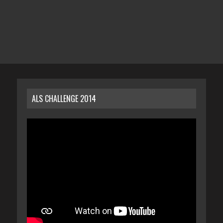
ALS CHALLENGE 2014