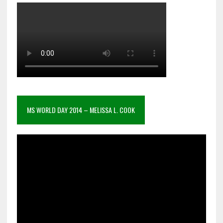
MS WORLD DAY 2014 – MELISSA L. COOK