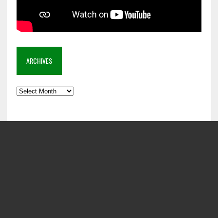
ARCHIVES
Archives