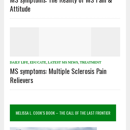
Attitude
DAILY LIFE
,
EDUCATE
,
LATEST MS NEWS
,
TREATMENT
MS symptoms: Multiple Sclerosis Pain
Relievers
MELISSA L. COOK’S BOOK – THE CALL OF THE LAST FRONTIER