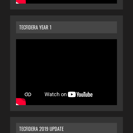
TECFIDERA YEAR 1
TECFIDERA 2019 UPDATE