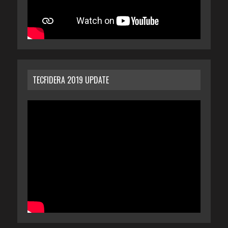
TECFIDERA 2019 UPDATE