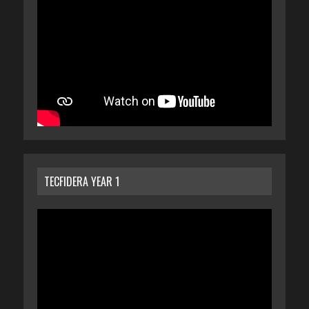
TECFIDERA YEAR 1