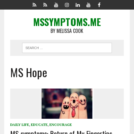
MSSYMPTOMS.ME
BY MELISSA COOK
MS Hope
DAILY LIFE
,
EDUCATE
,
ENCOURAGE
MS symptoms: Return of My Fingertips