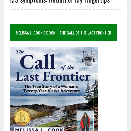
MELISSA L. COOK’S BOOK – THE CALL OF THE LAST FRONTIER