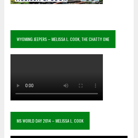
WYOMING JEEPERS – MELISSA L. COOK, THE CHATTY ONE
MS WORLD DAY 2014 – MELISSA L. COOK