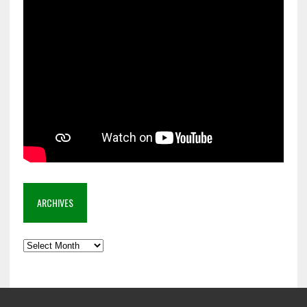
ARCHIVES
Archives