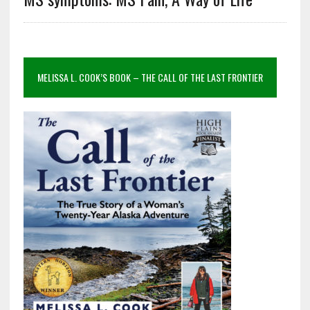
MELISSA L. COOK’S BOOK – THE CALL OF THE LAST FRONTIER