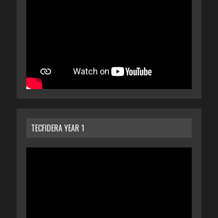
TECFIDERA YEAR 1