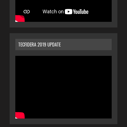
TECFIDERA 2019 UPDATE