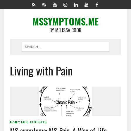
MSSYMPTOMS.ME
BY MELISSA COOK
Living with Pain
DAILY LIFE
,
EDUCATE
MS symptoms: MS Pain, A Way of Life