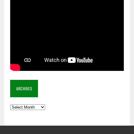
ARCHIVES
Archives