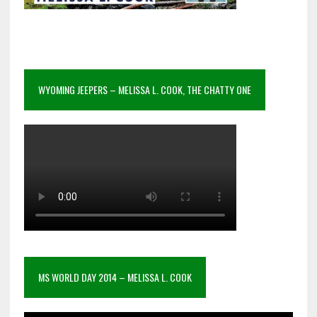
WYOMING JEEPERS – MELISSA L. COOK, THE CHATTY ONE
MS WORLD DAY 2014 – MELISSA L. COOK