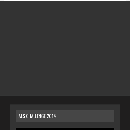
ALS CHALLENGE 2014