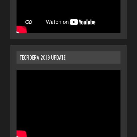
TECFIDERA 2019 UPDATE