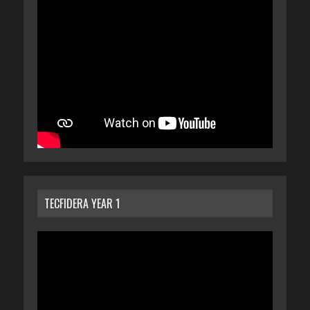
TECFIDERA YEAR 1