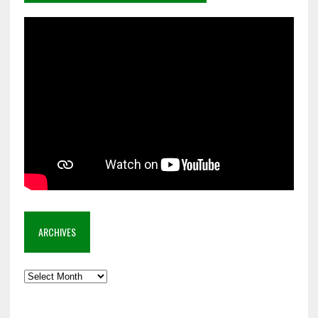
ARCHIVES
Archives