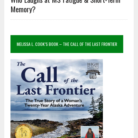
Memory?
MELISSA L. COOK’S BOOK – THE CALL OF THE LAST FRONTIER