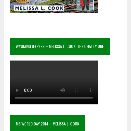
WYOMING JEEPERS – MELISSA L. COOK, THE CHATTY ONE
MS WORLD DAY 2014 – MELISSA L. COOK