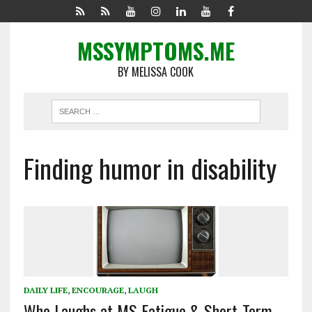
MSSYMPTOMS.ME
BY MELISSA COOK
Finding humor in disability
DAILY LIFE
,
ENCOURAGE
,
LAUGH
Who Laughs at MS Fatigue & Short-Term