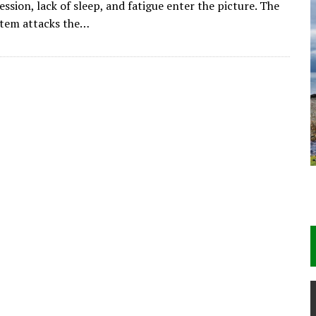
ession, lack of sleep, and fatigue enter the picture. The
tem attacks the…