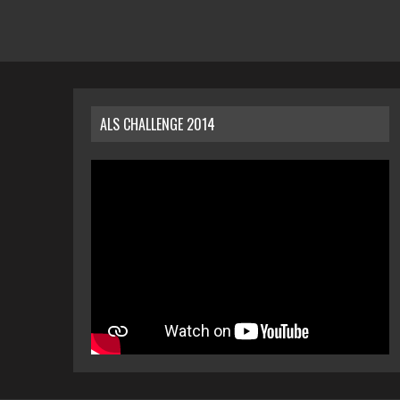
ALS CHALLENGE 2014