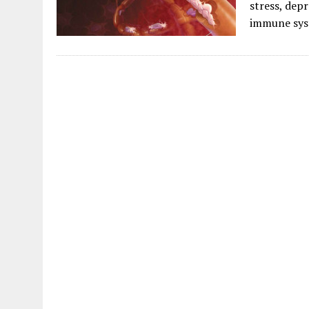
stress, depr
immune sys