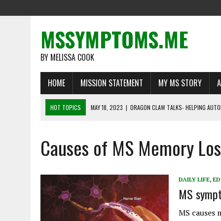
MSSYMPTOMS.ME
BY MELISSA COOK
HOME
MISSION STATEMENT
MY MS STORY
A
HOT TOPICS
MAY 18, 2023
|
DRAGON CLAW TALKS- HELPING AUTO
MAY 1, 2023
|
MS WARRIORS TELL THEIR STORIES
Causes of MS Memory Los
MARCH 16, 2023
|
LIFE BEYOND MULTIPLE SCLEROSIS: DEFYING THE O
FEBRUARY 22, 2023
|
RECOGNIZING A NEED FOR CHANGE
FEBRUARY 13, 2023
|
THE IMPORTANCE OF DISABILITY INSURANCE FO
DAILY LIFE
,
ED
MS sympt
MS causes m