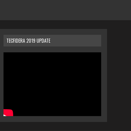
TECFIDERA 2019 UPDATE