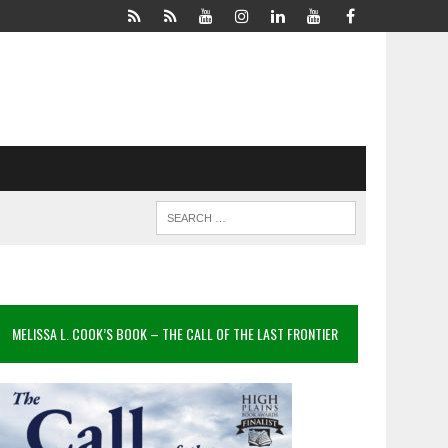
MELISSA L. COOK’S BOOK – THE CALL OF THE LAST FRONTIER