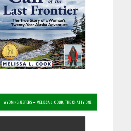
WYOMING JEEPERS – MELISSA L. COOK, THE CHATTY ONE