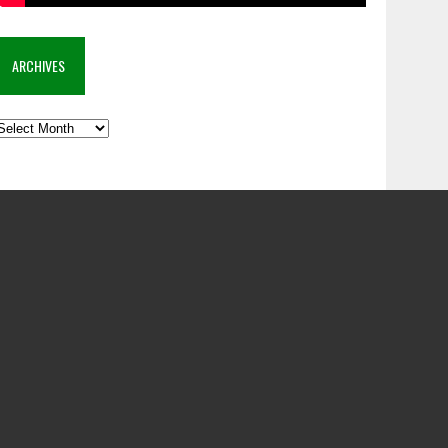
ARCHIVES
rchives