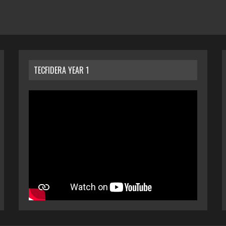
TECFIDERA YEAR 1