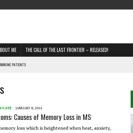
BOUT ME
THE CALL OF THE LAST FRONTIER – RELEASED!
IMMUNE PATIENTS
s
DDS
R MS
UCATE
JANUARY 8, 2014
oms: Causes of Memory Loss in MS
emory loss which is heightened when heat, anxiety,