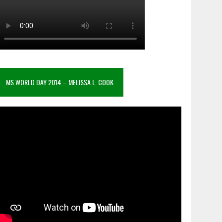
MS WORLD DAY 2014 – MELISSA L. COOK