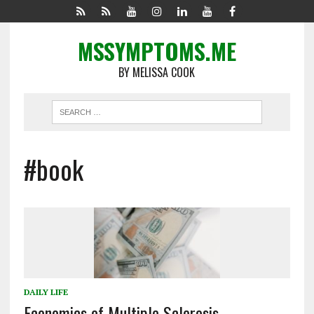
MSSYMPTOMS.ME
BY MELISSA COOK
#book
DAILY LIFE
Economics of Multiple Sclerosis