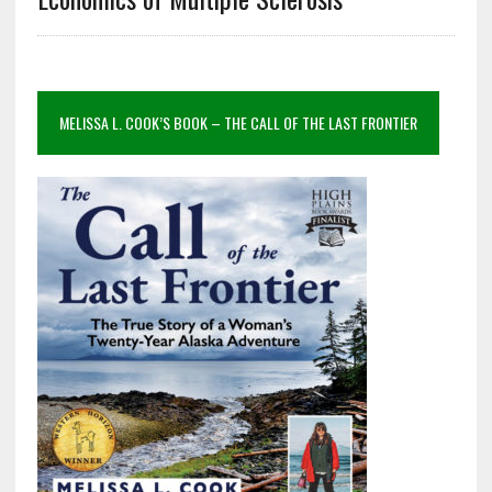
MELISSA L. COOK’S BOOK – THE CALL OF THE LAST FRONTIER