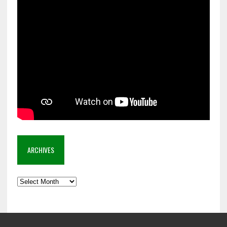
ARCHIVES
Archives