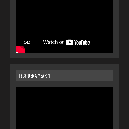
TECFIDERA YEAR 1