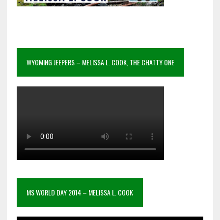
WYOMING JEEPERS – MELISSA L. COOK, THE CHATTY ONE
MS WORLD DAY 2014 – MELISSA L. COOK