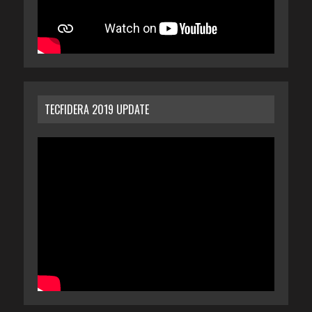
TECFIDERA 2019 UPDATE