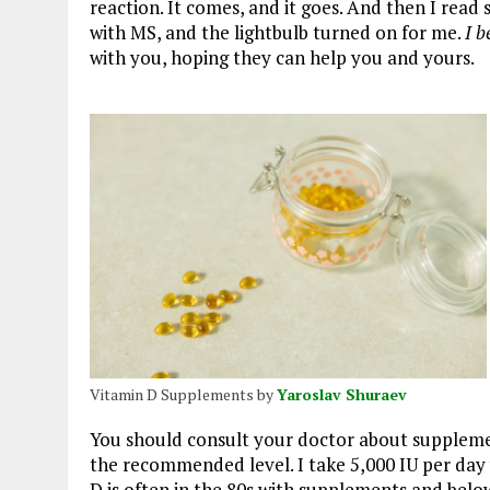
reaction. It comes, and it goes. And then I re
with MS, and the lightbulb turned on for me.
I b
with you, hoping they can help you and yours.
Vitamin D Supplements by
Yaroslav Shuraev
You should consult your doctor about supplemen
the recommended level. I take 5,000 IU per day
D is often in the 80s with supplements and belo