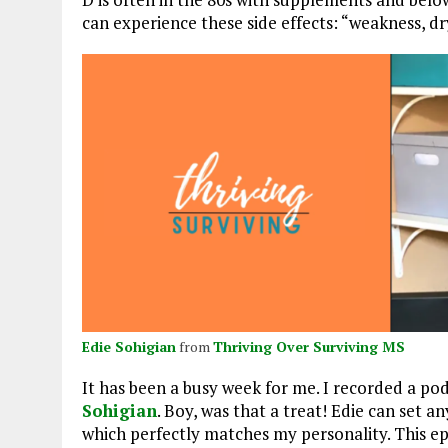
can experience these side effects: “weakness, d
Edie Sohigian
from
Thriving Over Surviving MS
It has been a busy week for me. I recorded a po
Sohigian
. Boy, was that a treat! Edie can set a
which perfectly matches my personality. This epi