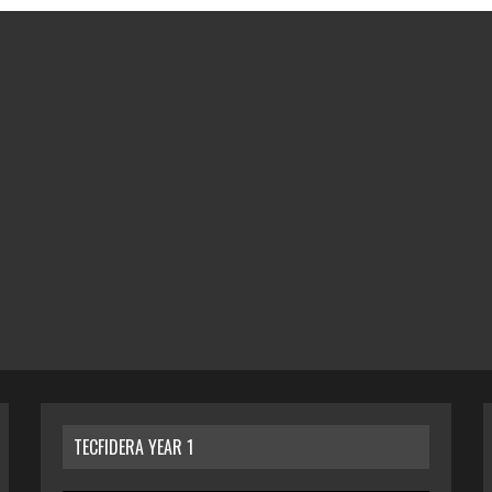
TECFIDERA YEAR 1