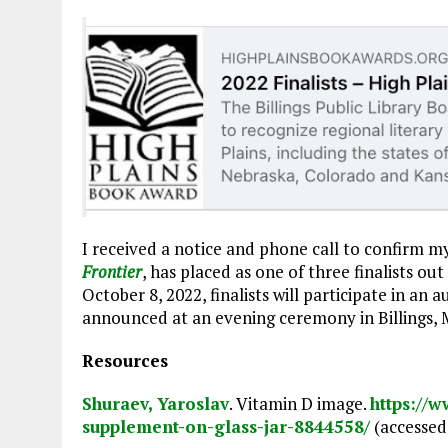
I received a notice and phone call to confirm m
Frontier
, has placed as one of three finalists out
October 8, 2022, finalists will participate in an
announced at an evening ceremony in Billings,
Resources
Shuraev, Yaroslav
. Vitamin D image.
https://
supplement-on-glass-jar-8844558/
(accessed 