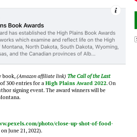
A
y book,
(Amazon affiliate link)
The Call of the Last
 of 300 entries for a
High Plains Award 2022
. On
 author signing event. The award winners will be
 Montana.
www.pexels.com/photo/close-up-shot-of-food-
on June 21, 2022).