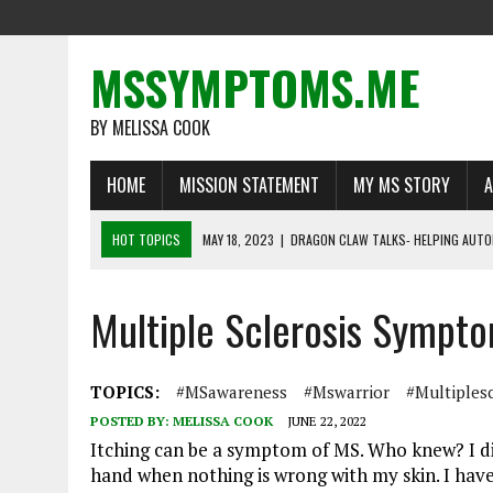
MSSYMPTOMS.ME
BY MELISSA COOK
HOME
MISSION STATEMENT
MY MS STORY
A
HOT TOPICS
MAY 18, 2023
|
DRAGON CLAW TALKS- HELPING AUTO
MAY 1, 2023
|
MS WARRIORS TELL THEIR STORIES
Multiple Sclerosis Symp
MARCH 16, 2023
|
LIFE BEYOND MULTIPLE SCLEROSIS: DEFYING THE O
FEBRUARY 22, 2023
|
RECOGNIZING A NEED FOR CHANGE
FEBRUARY 13, 2023
|
THE IMPORTANCE OF DISABILITY INSURANCE FO
TOPICS:
#MSawareness
#mswarrior
#multiplesc
POSTED BY:
MELISSA COOK
JUNE 22, 2022
Itching can be a symptom of MS. Who knew? I did
hand when nothing is wrong with my skin. I have