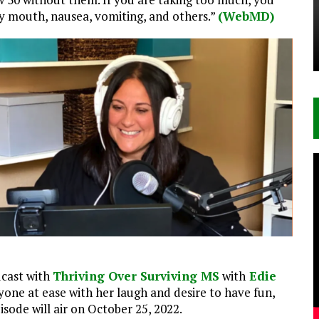
ry mouth, nausea, vomiting, and others.”
(WebMD)
dcast with
Thriving Over Surviving MS
with
Edie
nyone at ease with her laugh and desire to have fun,
sode will air on October 25, 2022.