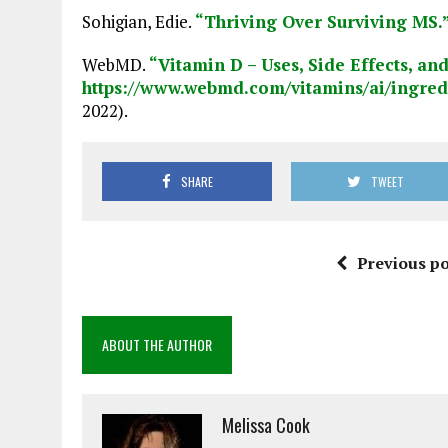
Sohigian, Edie.
“Thriving Over Surviving MS.
WebMD.
“Vitamin D – Uses, Side Effects, an
https://www.webmd.com/vitamins/ai/ingre
2022).
SHARE
TWEET
Previous po
ABOUT THE AUTHOR
Melissa Cook