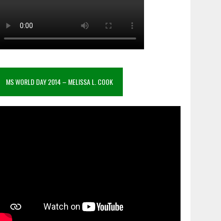
MS WORLD DAY 2014 – MELISSA L. COOK