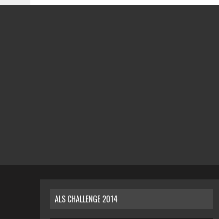
ALS CHALLENGE 2014