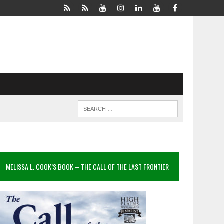
MELISSA L. COOK’S BOOK – THE CALL OF THE LAST FRONTIER