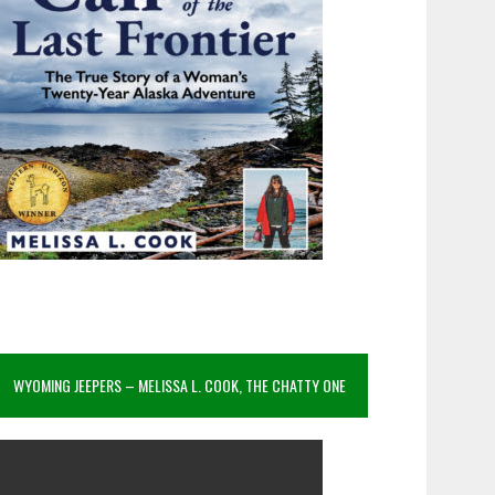
WYOMING JEEPERS – MELISSA L. COOK, THE CHATTY ONE