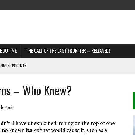
BOUT ME
THE CALL OF THE LAST FRONTIER – RELEASED!
IMMUNE PATIENTS
toms – Who Knew?
DDS
R MS
lerosis
n’t. I have unexplained itching on the top of one
 no known issues that would cause it, such as a