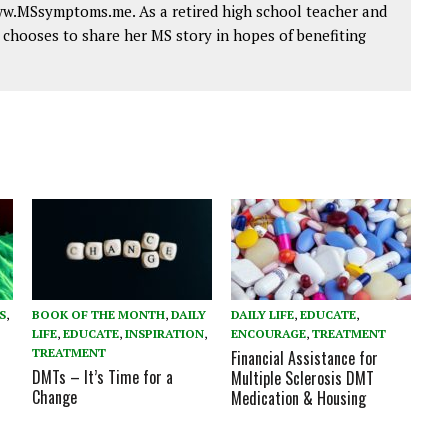
ww.MSsymptoms.me. As a retired high school teacher and
e chooses to share her MS story in hopes of benefiting
S
,
BOOK OF THE MONTH
,
DAILY
DAILY LIFE
,
EDUCATE
,
LIFE
,
EDUCATE
,
INSPIRATION
,
ENCOURAGE
,
TREATMENT
TREATMENT
Financial Assistance for
DMTs – It’s Time for a
Multiple Sclerosis DMT
Change
Medication & Housing