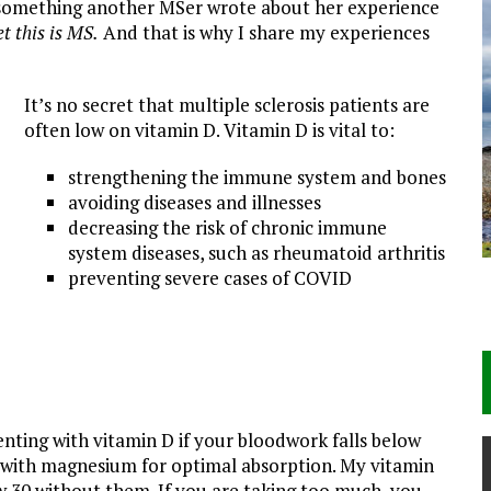
ad something another MSer wrote about her experience
et this is MS.
And that is why I share my experiences
It’s no secret that multiple sclerosis patients are
often low on vitamin D. Vitamin D is vital to:
strengthening the immune system and bones
avoiding diseases and illnesses
decreasing the risk of chronic immune
system diseases, such as rheumatoid arthritis
preventing severe cases of COVID
ting with vitamin D if your bloodwork falls below
 with magnesium for optimal absorption. My vitamin
w 30 without them. If you are taking too much, you