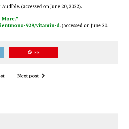
”
Audible. (accessed on June 20, 2022).
d More.”
dientmono
-929
/vitamin-d
. (accessed on June 20,
PIN
st
Next post