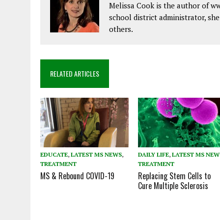
Melissa Cook is the author of w
school district administrator, sh
others.
RELATED ARTICLES
EDUCATE
,
LATEST MS NEWS
,
DAILY LIFE
,
LATEST MS NEW
TREATMENT
TREATMENT
MS & Rebound COVID-19
Replacing Stem Cells to
Cure Multiple Sclerosis