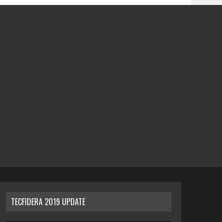
TECFIDERA 2019 UPDATE