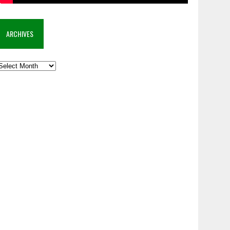
ARCHIVES
rchives