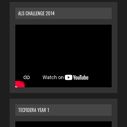
ALS CHALLENGE 2014
TECFIDERA YEAR 1