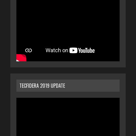
TECFIDERA 2019 UPDATE