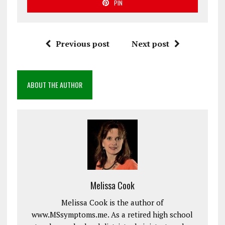
PIN
Previous post
Next post
ABOUT THE AUTHOR
Melissa Cook
Melissa Cook is the author of
www.MSsymptoms.me. As a retired high school