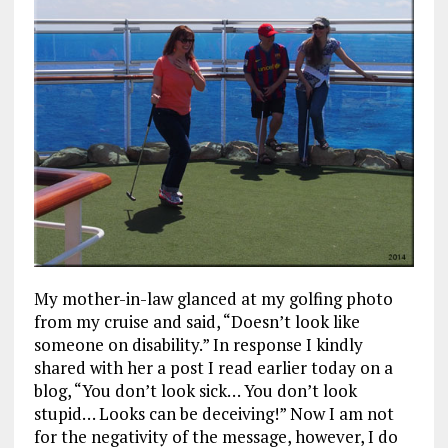
My mother-in-law glanced at my golfing photo
from my cruise and said, “Doesn’t look like
someone on disability.” In response I kindly
shared with her a post I read earlier today on a
blog, “You don’t look sick… You don’t look
stupid… Looks can be deceiving!” Now I am not
for the negativity of the message, however, I do