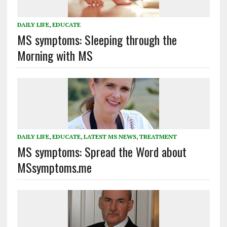
DAILY LIFE
,
EDUCATE
MS symptoms: Sleeping through the
Morning with MS
DAILY LIFE
,
EDUCATE
,
LATEST MS NEWS
,
TREATMENT
MS symptoms: Spread the Word about
MSsymptoms.me