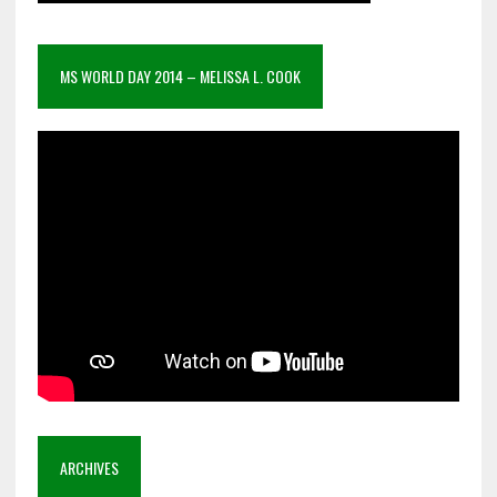
MS WORLD DAY 2014 – MELISSA L. COOK
ARCHIVES