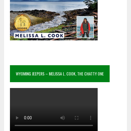
WYOMING JEEPERS – MELISSA L. COOK, THE CHATTY ONE