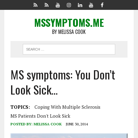
MSSYMPTOMS.ME
BY MELISSA COOK
MS symptoms: You Don’t
Look Sick…
TOPICS:
Coping With Multiple Sclerosis
MS Patients Don't Look Sick
POSTED BY:
MELISSA COOK
JUNE 30, 2014