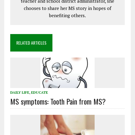
teacher and school district administrator, she
chooses to share her MS story in hopes of
benefiting others.
RELATED ARTICLES
DAILY LIFE
,
EDUCATE
MS symptoms: Tooth Pain from MS?