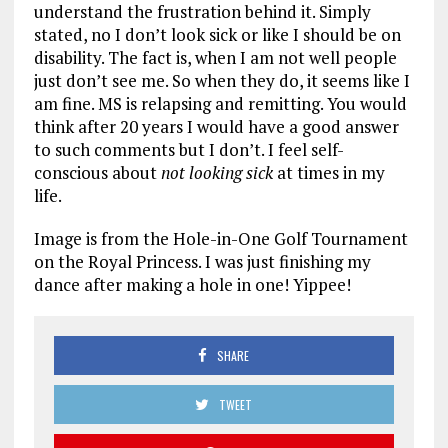
understand the frustration behind it. Simply
stated, no I don’t look sick or like I should be on
disability. The fact is, when I am not well people
just don’t see me. So when they do, it seems like I
am fine. MS is relapsing and remitting. You would
think after 20 years I would have a good answer
to such comments but I don’t. I feel self-
conscious about
not looking sick
at times in my
life.
Image is from the Hole-in-One Golf Tournament
on the Royal Princess. I was just finishing my
dance after making a hole in one! Yippee!
SHARE
TWEET