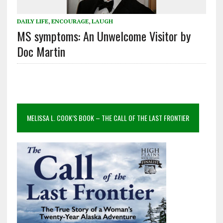
DAILY LIFE
,
ENCOURAGE
,
LAUGH
MS symptoms: An Unwelcome Visitor by
Doc Martin
MELISSA L. COOK’S BOOK – THE CALL OF THE LAST FRONTIER