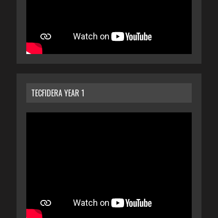
TECFIDERA YEAR 1