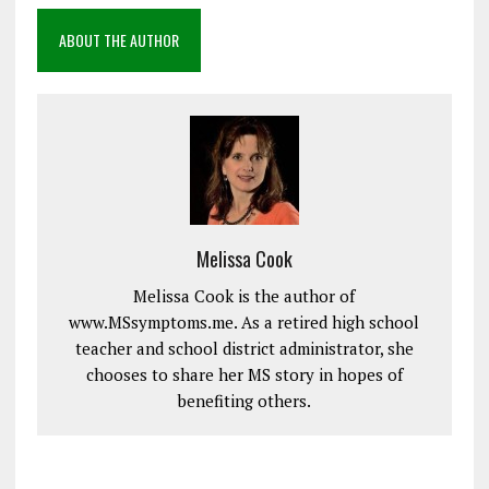
ABOUT THE AUTHOR
Melissa Cook
Melissa Cook is the author of
www.MSsymptoms.me. As a retired high school
teacher and school district administrator, she
chooses to share her MS story in hopes of
benefiting others.