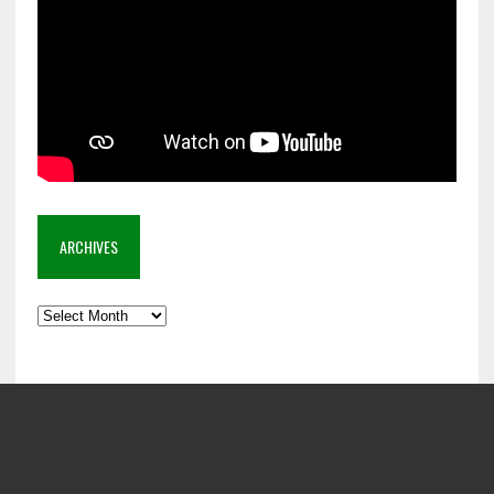
ARCHIVES
Archives