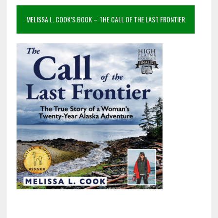
MELISSA L. COOK’S BOOK – THE CALL OF THE LAST FRONTIER