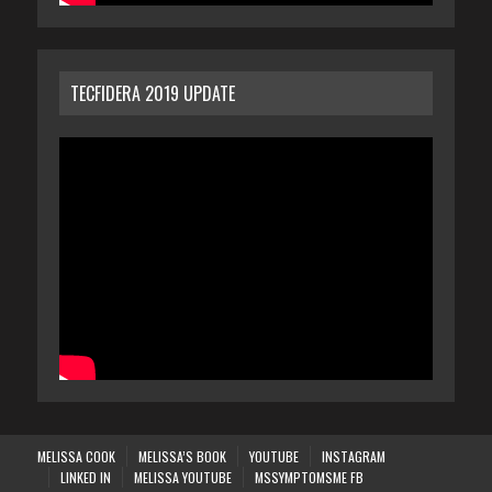
TECFIDERA 2019 UPDATE
MELISSA COOK
MELISSA’S BOOK
YOUTUBE
INSTAGRAM
LINKED IN
MELISSA YOUTUBE
MSSYMPTOMSME FB