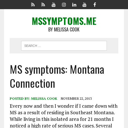
MSSYMPTOMS.ME
BY MELISSA COOK
MS symptoms: Montana
Connection
POSTED BY:
MELISSA COOK
NOVEMBER 22, 2013
Every now and then I wonder if I came down with
MS as a result of residing in Southeast Montana.
While living in this isolated area for 21 months I
noticed a high rate of serious MS cases. Several