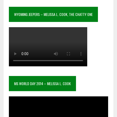
WYOMING JEEPERS – MELISSA L. COOK, THE CHATTY ONE
MS WORLD DAY 2014 – MELISSA L. COOK