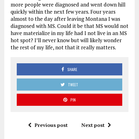
more people were diagnosed and went down hill
quickly within the next few years. Four years
almost to the day after leaving Montana I was
diagnosed with MS. Could it be that MS would not
have materialize in my life had I not live in an MS
hot spot? I’ll never know but will likely wonder
the rest of my life, not that it really matters.
SHARE
TWEET
PIN
Previous post
Next post